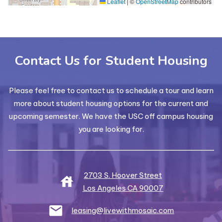
Leaflet
|
©
OpenStreetMap
contributors
Contact Us for Student Housing
Please feel free to contact us to schedule a tour and learn
more about student housing options for the current and
upcoming semester. We have the USC off campus housing
you are looking for.
2703 S. Hoover Street
Los Angeles
CA
90007
leasing@livewithmosaic.com