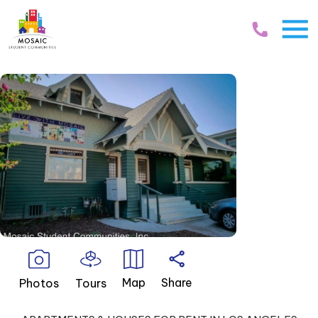
Skip Navigation
Map
Share
Photos
Tours