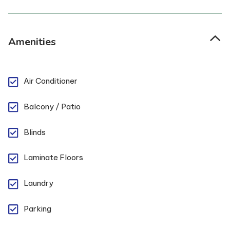
Amenities
Air Conditioner
Balcony / Patio
Blinds
Laminate Floors
Laundry
Parking