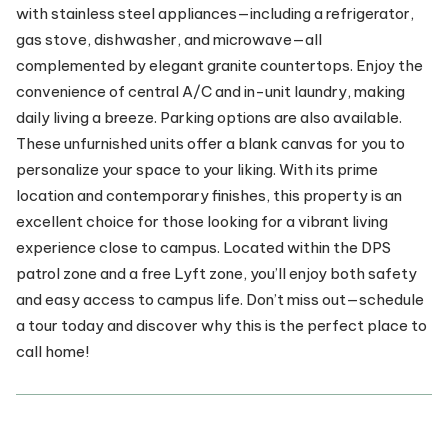
with stainless steel appliances—including a refrigerator,
gas stove, dishwasher, and microwave—all
complemented by elegant granite countertops. Enjoy the
convenience of central A/C and in-unit laundry, making
daily living a breeze. Parking options are also available.
These unfurnished units offer a blank canvas for you to
personalize your space to your liking. With its prime
location and contemporary finishes, this property is an
excellent choice for those looking for a vibrant living
experience close to campus. Located within the DPS
patrol zone and a free Lyft zone, you’ll enjoy both safety
and easy access to campus life. Don’t miss out—schedule
a tour today and discover why this is the perfect place to
call home!