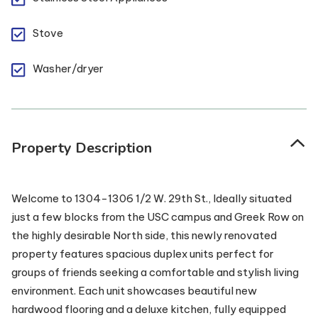
Stove
Washer/dryer
Property Description
Welcome to 1304-1306 1/2 W. 29th St., Ideally situated
just a few blocks from the USC campus and Greek Row on
the highly desirable North side, this newly renovated
property features spacious duplex units perfect for
groups of friends seeking a comfortable and stylish living
environment. Each unit showcases beautiful new
hardwood flooring and a deluxe kitchen, fully equipped