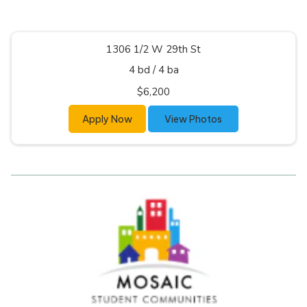
1306 1/2 W 29th St
4 bd
/
4 ba
$6,200
Apply Now
View Photos