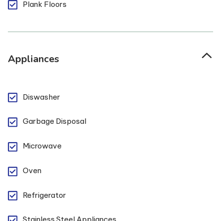
Plank Floors
Appliances
Diswasher
Garbage Disposal
Microwave
Oven
Refrigerator
Stainless Steel Appliances