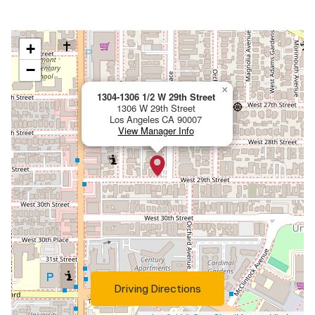
View Property on Map:
+
−
×
1304-1306 1/2 W 29th Street
1306 W 29th Street
Los Angeles
CA
90007
View Manager Info
(Opens in a new tab)
Driving Directions