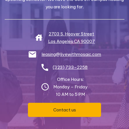
you are looking for.
2703 S. Hoover Street
Los Angeles
CA
90007
leasing@livewithmosaic.com
(323) 733-2258
Office Hours:
Monday – Friday
10 AM to 5 PM
Contact us