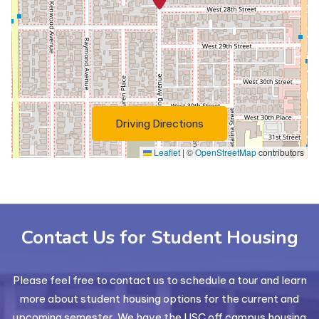
(Opens in a new tab)
Driving Directions
Leaflet
|
©
OpenStreetMap
contributors
Contact Us for Student Housing
Please feel free to contact us to schedule a tour and learn
more about student housing options for the current and
upcoming semester. We have the USC off campus housing