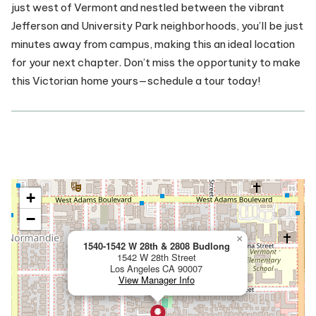
just west of Vermont and nestled between the vibrant
Jefferson and University Park neighborhoods, you’ll be just
minutes away from campus, making this an ideal location
for your next chapter. Don’t miss the opportunity to make
this Victorian home yours—schedule a tour today!
View Property on Map:
+
−
×
1540-1542 W 28th & 2808 Budlong
1542 W 28th Street
Los Angeles
CA
90007
View Manager Info