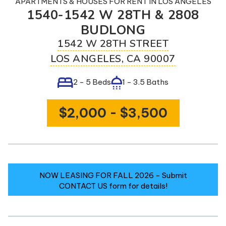
APARTMENTS & HOUSES
FOR RENT IN
LOS ANGELES
Contact
1540-1542 W 28TH & 2808
Us
BUDLONG
1542 W 28TH STREET
3) 733-2258
LOS ANGELES
,
CA
90007
livewithmosaic.com
2 - 5 Beds
1 - 3.5 Baths
ULE A SHOWING
$2,000 - $3,500
NOW LEASING FOR FALL 2026 - Submit
CONTACT US form for details!