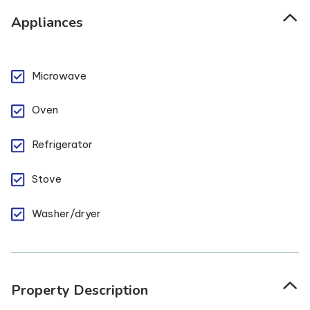
Appliances
Microwave
Oven
Refrigerator
Stove
Washer/dryer
Property Description