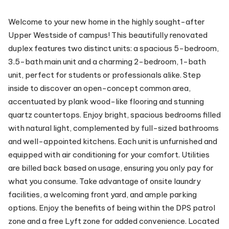
Welcome to your new home in the highly sought-after
Upper Westside of campus! This beautifully renovated
duplex features two distinct units: a spacious 5-bedroom,
3.5-bath main unit and a charming 2-bedroom, 1-bath
unit, perfect for students or professionals alike. Step
inside to discover an open-concept common area,
accentuated by plank wood-like flooring and stunning
quartz countertops. Enjoy bright, spacious bedrooms filled
with natural light, complemented by full-sized bathrooms
and well-appointed kitchens. Each unit is unfurnished and
equipped with air conditioning for your comfort. Utilities
are billed back based on usage, ensuring you only pay for
what you consume. Take advantage of onsite laundry
facilities, a welcoming front yard, and ample parking
options. Enjoy the benefits of being within the DPS patrol
zone and a free Lyft zone for added convenience. Located