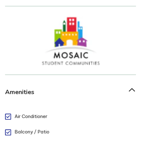
Amenities
Air Conditioner
Balcony / Patio