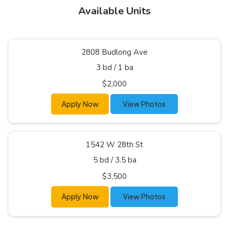
Available Units
2808 Budlong Ave
3 bd
/
1 ba
$2,000
Apply Now
View Photos
1542 W 28th St
5 bd
/
3.5 ba
$3,500
Apply Now
View Photos