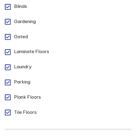
Blinds
Gardening
Gated
Laminate Floors
Laundry
Parking
Plank Floors
Tile Floors