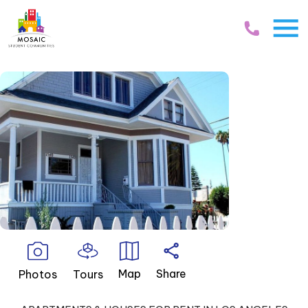
Skip Navigation
Map
Share
Photos
Tours